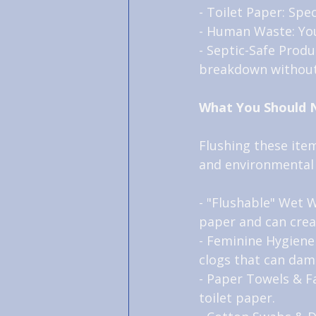
- Toilet Paper: Spe
- Human Waste: Your
- Septic-Safe Produc
breakdown without
What You Should 
Flushing these item
and environmental
- "Flushable" Wet W
paper and can crea
- Feminine Hygiene
clogs that can dam
- Paper Towels & Fa
toilet paper.