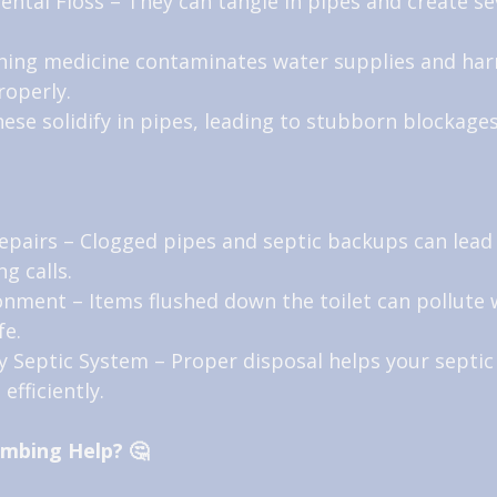
ntal Floss – They can tangle in pipes and create se
shing medicine contaminates water supplies and har
properly.
hese solidify in pipes, leading to stubborn blockages
epairs – Clogged pipes and septic backups can lead 
g calls.
ronment – Items flushed down the toilet can pollute 
fe.
y Septic System – Proper disposal helps your septic
efficiently.
umbing Help? 🤔