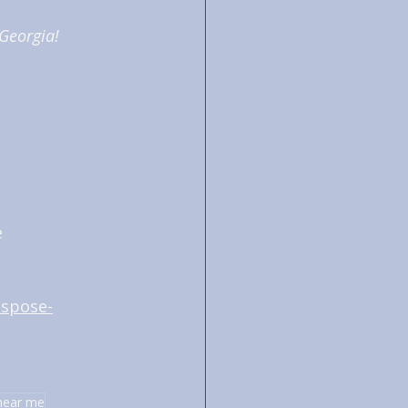
 Georgia!
 
ispose-
near me