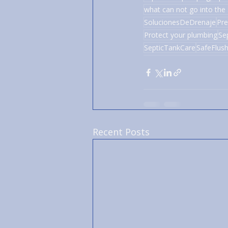
what can not go into the 
SolucionesDeDrenaje
Pre
Protect your plumbing
Se
SepticTankCare
SafeFlush
Recent Posts