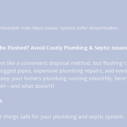
nflushable Truth: Wipes Survive, Systems Suffer. 
#SepticRealities
Be Flushed? Avoid Costly Plumbing & Septic Issues
em like a convenient disposal method, but flushing 
clogged pipes, expensive plumbing repairs, and even
 keep your home’s plumbing running smoothly, here’
ilet—and what doesn’t!
h
 things safe for your plumbing and septic system: