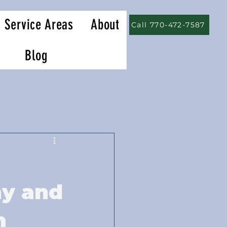
Service Areas
About
Call 770-472-7587
Blog
hy and
m