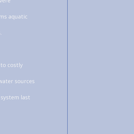
vere 
ms aquatic 
.
to costly 
water sources 
 system last 