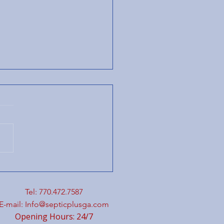
eamlined Plumbing
 Septic Services
h Integrated
Tel: 770.472.7587
mbing Services
E-mail:
Info@septicplusga.com
Opening Hours: 24/7