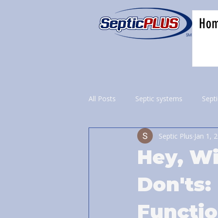
Ho
All Posts
Septic systems
Sept
Septic Plus
Jan 1, 
Hey, Wi
Don'ts:
Functi