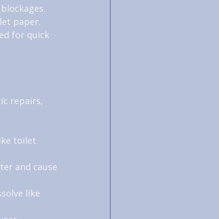
 blockages.
let paper.
ed for quick 
c repairs, 
ke toilet 
ter and cause 
solve like 