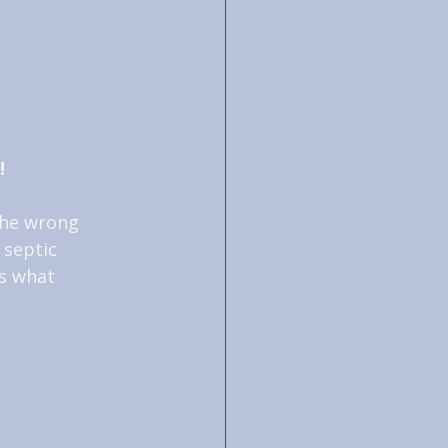
!
the wrong 
 septic 
s what 