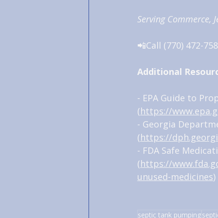
Serving Commerce, Je
📲Call (770) 472-758
Additional Resour
- EPA Guide to Pro
(
https://www.epa.g
- Georgia Departme
(
https://dph.georgi
- FDA Safe Medicat
(
https://www.fda.
unused-medicines
)
septic tank pumping
septi