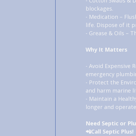
- Cotton Swabs & De
blockages.
- Medication – Flu
life. Dispose of it 
- Grease & Oils – T
Why It Matters
- Avoid Expensive R
emergency plumbin
- Protect the Envi
and harm marine li
- Maintain a Health
longer and operate 
Need Septic or Pl
📲Call Septic Plus!