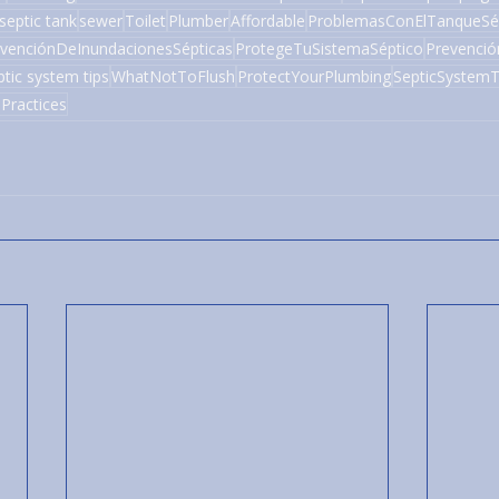
septic tank
sewer
Toilet
Plumber
Affordable
ProblemasConElTanqueSé
venciónDeInundacionesSépticas
ProtegeTuSistemaSéptico
Prevenci
ptic system tips
WhatNotToFlush
ProtectYourPlumbing
SepticSystemT
Practices