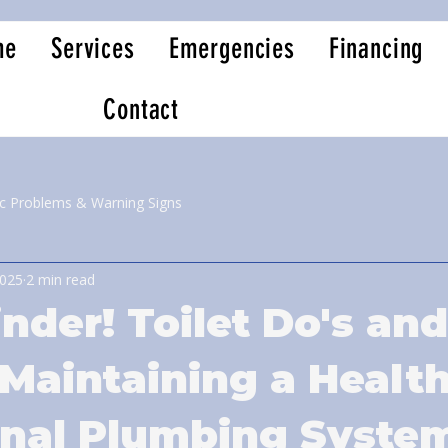
me
Services
Emergencies
Financing
Contact
ic Problems & Warning Signs
2025
2 min read
nder! Toilet Do's and
 Maintaining a Healt
onal Plumbing Syste