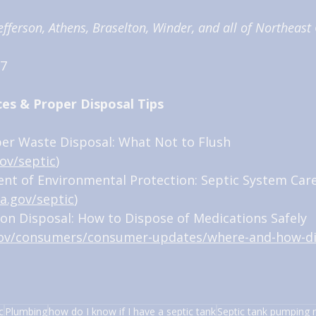
fferson, Athens, Braselton, Winder, and all of Northeast
7 
ces & Proper Disposal Tips
per Waste Disposal: What Not to Flush 
ov/septic
)
nt of Environmental Protection: Septic System Care
a.gov/septic
)
ion Disposal: How to Dispose of Medications Safely 
gov/consumers/consumer-updates/where-and-how-d
c
Plumbing
how do I know if I have a septic tank
Septic tank pumping 