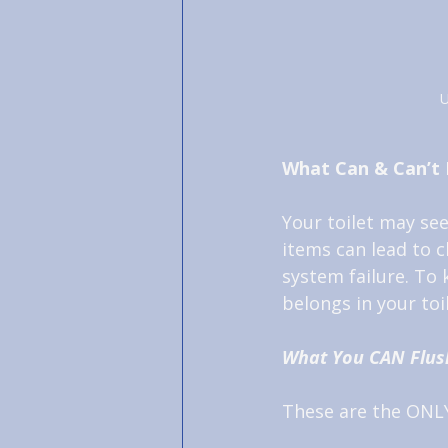
U
What Can & Can’t 
Your toilet may se
items can lead to 
system failure. To
belongs in your to
What You CAN Flus
These are the ONLY