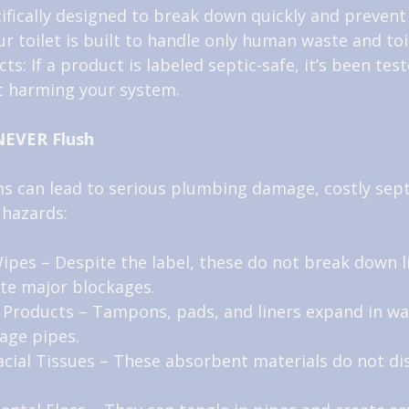
cifically designed to break down quickly and prevent
 toilet is built to handle only human waste and toi
ts: If a product is labeled septic-safe, it’s been test
 harming your system.
NEVER Flush
s can lead to serious plumbing damage, costly septi
 hazards:
ipes – Despite the label, these do not break down li
te major blockages.
 Products – Tampons, pads, and liners expand in wa
age pipes.
cial Tissues – These absorbent materials do not dis