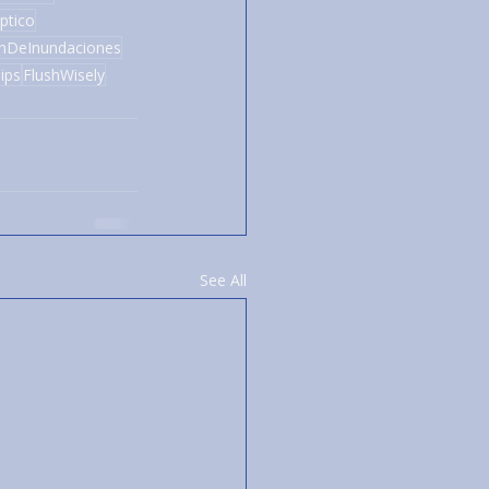
ptico
ónDeInundaciones
ips
FlushWisely
See All