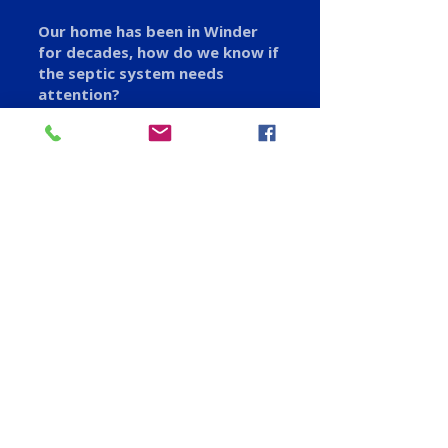
Our home has been in Winder
for decades, how do we know if
the septic system needs
attention?
Slow drains, soggy spots in the
yard, or a sewage odor near the
tank are the classic warning signs.
If you are not sure, we can come
out, inspect the system, and give
you a straight answer before
anything becomes an emergency.
Serving Winder and
Nearby Areas
We proudly serve customers in Winder, GA, and
the surrounding areas, including:
✅ Bethlehem
✅ Auburn
✅ Hoschton
✅ Statham
✅ Braselton