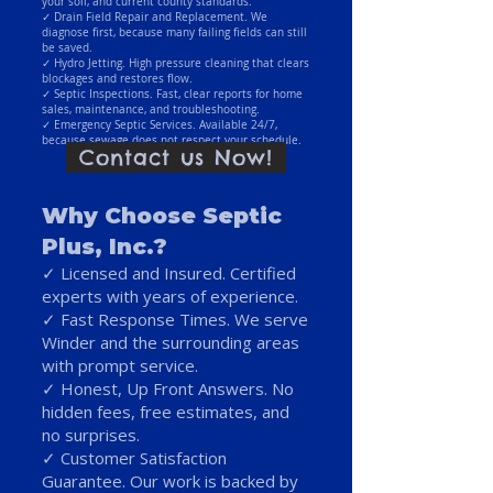
your soil, and current county standards.
✓ Drain Field Repair and Replacement. We
diagnose first, because many failing fields can still
be saved.
✓ Hydro Jetting. High pressure cleaning that clears
blockages and restores flow.
✓ Septic Inspections. Fast, clear reports for home
sales, maintenance, and troubleshooting.
✓ Emergency Septic Services. Available 24/7,
because sewage does not respect your schedule.
Contact us Now!
Why Choose Septic
Plus, Inc.?
✓ Licensed and Insured. Certified
experts with years of experience.
✓ Fast Response Times. We serve
Winder and the surrounding areas
with prompt service.
✓ Honest, Up Front Answers. No
hidden fees, free estimates, and
no surprises.
✓ Customer Satisfaction
Guarantee. Our work is backed by