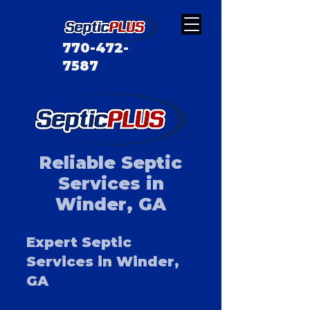
770-472-
7587
Reliable Septic
Services in
Winder, GA
Expert Septic
Services in Winder,
GA