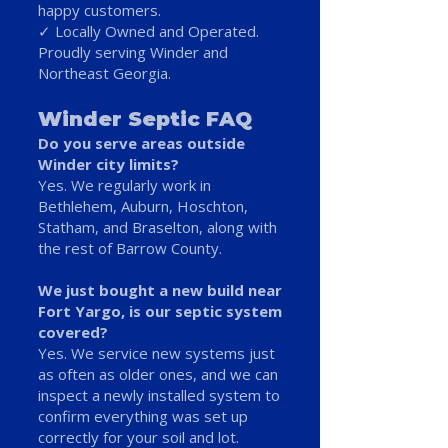
happy customers.
✓ Locally Owned and Operated.
Proudly serving Winder and
Northeast Georgia.
Winder Septic FAQ
Do you serve areas outside
Winder city limits?
Yes. We regularly work in
Bethlehem, Auburn, Hoschton,
Statham, and Braselton, along with
the rest of Barrow County.
We just bought a new build near
Fort Yargo, is our septic system
covered?
Yes. We service new systems just
as often as older ones, and we can
inspect a newly installed system to
confirm everything was set up
correctly for your soil and lot.