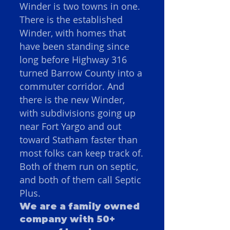
Winder is two towns in one.
There is the established
Winder, with homes that
have been standing since
long before Highway 316
turned Barrow County into a
commuter corridor. And
there is the new Winder,
with subdivisions going up
near Fort Yargo and out
toward Statham faster than
most folks can keep track of.
Both of them run on septic,
and both of them call Septic
Plus.
We are a family owned
company with 50+