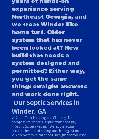
years of hands-on
experience serving
Northeast Georgia, and
we treat Winder like
home turf. Older
system that has never
been looked at? New
build that needs a
system designed and
permitted? Either way,
you get the same
thing: straight answers
and work done right.
Our Septic Services in
Winder, GA
✓ Septic Tank Pumping and Cleaning. The
cheapest insurance a septic owner can buy.
✓ Septic System Repairs. We fix the actual
problem instead of selling you the biggest one.
✓ New System Installations. Designed for your lot,