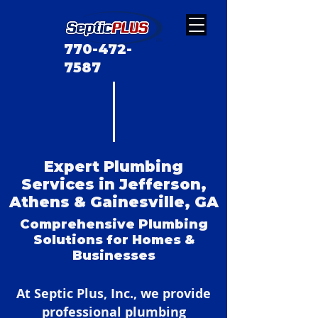
770-472-
7587
Expert Plumbing
Services in Jefferson,
Athens & Gainesville, GA
Comprehensive Plumbing
Solutions for Homes &
Businesses
At Septic Plus, Inc., we provide
professional plumbing