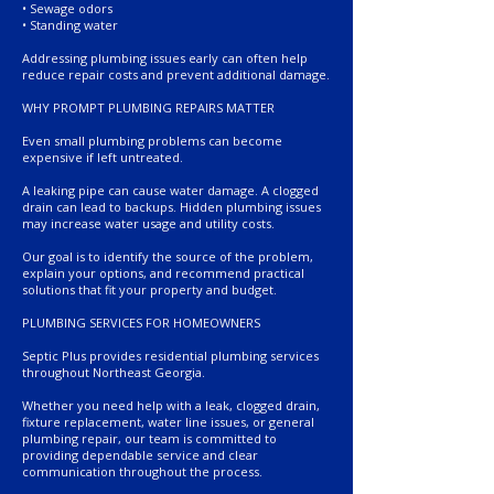
• Sewage odors
• Standing water
Addressing plumbing issues early can often help
reduce repair costs and prevent additional damage.
WHY PROMPT PLUMBING REPAIRS MATTER
Even small plumbing problems can become
expensive if left untreated.
A leaking pipe can cause water damage. A clogged
drain can lead to backups. Hidden plumbing issues
may increase water usage and utility costs.
Our goal is to identify the source of the problem,
explain your options, and recommend practical
solutions that fit your property and budget.
PLUMBING SERVICES FOR HOMEOWNERS
Septic Plus provides residential plumbing services
throughout Northeast Georgia.
Whether you need help with a leak, clogged drain,
fixture replacement, water line issues, or general
plumbing repair, our team is committed to
providing dependable service and clear
communication throughout the process.