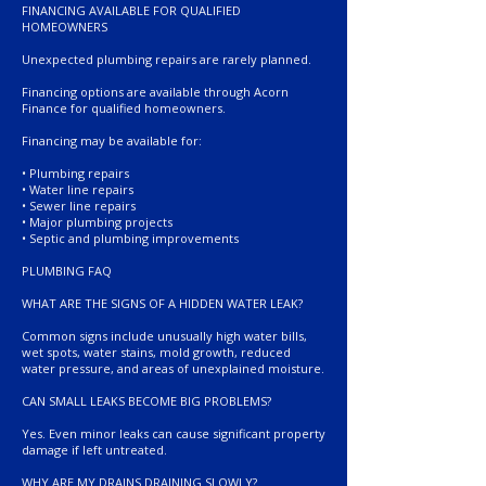
FINANCING AVAILABLE FOR QUALIFIED
HOMEOWNERS
Unexpected plumbing repairs are rarely planned.
Financing options are available through Acorn
Finance for qualified homeowners.
Financing may be available for:
• Plumbing repairs
• Water line repairs
• Sewer line repairs
• Major plumbing projects
• Septic and plumbing improvements
PLUMBING FAQ
WHAT ARE THE SIGNS OF A HIDDEN WATER LEAK?
Common signs include unusually high water bills,
wet spots, water stains, mold growth, reduced
water pressure, and areas of unexplained moisture.
CAN SMALL LEAKS BECOME BIG PROBLEMS?
Yes. Even minor leaks can cause significant property
damage if left untreated.
WHY ARE MY DRAINS DRAINING SLOWLY?