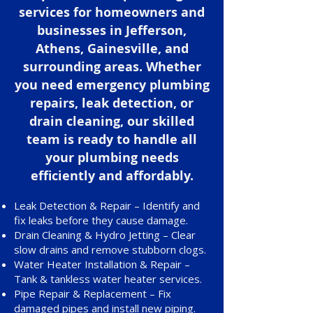
services for homeowners and
businesses in Jefferson,
Athens, Gainesville, and
surrounding areas. Whether
you need emergency plumbing
repairs, leak detection, or
drain cleaning, our skilled
team is ready to handle all
your plumbing needs
efficiently and affordably.
Leak Detection & Repair – Identify and
fix leaks before they cause damage.
Drain Cleaning & Hydro Jetting – Clear
slow drains and remove stubborn clogs.
Water Heater Installation & Repair –
Tank & tankless water heater services.
Pipe Repair & Replacement – Fix
damaged pipes and install new piping.