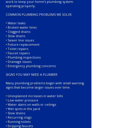
work to keep your home’s plumbing system
operating properly.
COMMON PLUMBING PROBLEMS WE SOLVE
• Water leaks
• Broken water lines
• Clogged drains
• Slow drains
• Sewer line issues
• Fixture replacement
• Toilet repairs
• Faucet repairs
• Plumbing inspections
• Drainage issues
• Emergency plumbing concerns
SIGNS YOU MAY NEED A PLUMBER
Many plumbing problems begin with small warning
signs that become larger issues over time.
• Unexplained increases in water bills
• Low water pressure
• Water stains on walls or ceilings
• Wet spots in the yard
• Slow drains
• Recurring clogs
• Running toilets
• Dripping faucets