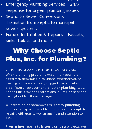
Emergency Plumbing Services – 24/7
response for urgent plumbing issues.
Septic-to-Sewer Conversions –
Transition from septic to municipal
sewer systems.
Fixture Installation & Repairs – Faucets,
sinks, toilets, and more.
Why Choose Septic
Plus, Inc. for Plumbing?
PLUMBING SERVICES IN NORTHEAST GEORGIA
When plumbing problems occur, homeowners
need fast, dependable solutions. Whether you’re
dealing with a water leak, clogged drain, broken
pipe, fixture replacement, or other plumbing issue,
Septic Plus provides professional plumbing services
throughout Northeast Georgia.
Our team helps homeowners identify plumbing
problems, explain available solutions, and complete
repairs with quality workmanship and attention to
detail.
From minor repairs to larger plumbing projects, we