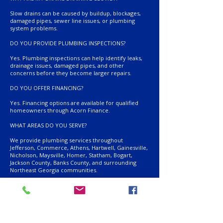
Slow drains can be caused by buildup, blockages,
damaged pipes, sewer line issues, or plumbing
system problems.
DO YOU PROVIDE PLUMBING INSPECTIONS?
Yes. Plumbing inspections can help identify leaks,
drainage issues, damaged pipes, and other
concerns before they become larger repairs.
DO YOU OFFER FINANCING?
Yes. Financing options are available for qualified
homeowners through Acorn Finance.
WHAT AREAS DO YOU SERVE?
We provide plumbing services throughout
Jefferson, Commerce, Athens, Hartwell, Gainesville,
Nicholson, Maysville, Homer, Statham, Bogart,
Jackson County, Banks County, and surrounding
Northeast Georgia communities.
RELATED SERVICES
Drainfield Repair
Septic System Installation
Camera Diagnostics
Septic Inspections