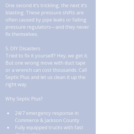
One second it’s trickling, the next it’s 
blasting. These pressure shifts are 
often caused by pipe leaks or failing 
pressure regulators—and they never 
fix themselves.
5. DIY Disasters
Tried to fix it yourself? Hey, we get it. 
But one wrong move with duct tape 
or a wrench can cost thousands. Call 
Septic Plus and let us clean it up the 
right way.
Why Septic Plus?
24/7 emergency response in 
Commerce & Jackson County
Fully equipped trucks with fast 