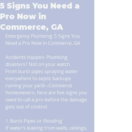
5 Signs You Need a
Pro Now in
Commerce, GA
Emergency Plumbing: 5 Signs You 
Need a Pro Now in Commerce, GA
Accidents happen. Plumbing 
disasters? Not on your watch.
From burst pipes spraying water 
everywhere to septic backups 
ruining your yard—Commerce 
homeowners, here are five signs you 
need to call a pro before the damage 
gets out of control.
1. Burst Pipes or Flooding
If water’s leaking from walls, ceilings, 