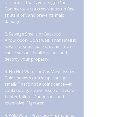
or floors—that’s your sign. Our 
Commerce-area crew shows up fast, 
shuts it off, and prevents major 
damage.
2. Sewage Smells or Backups
A foul odor? Don’t wait. That smell is 
sewer or septic backup, and it can 
cause serious health issues and 
destroy your property.
3. No Hot Water or Gas Valve Issues
Cold showers or a suspicious gas 
smell? That’s not a coincidence—it 
could be a gas valve issue or a water 
heater failure. Dangerous and 
expensive if ignored.
4. Wild Water Pressure Fluctuations