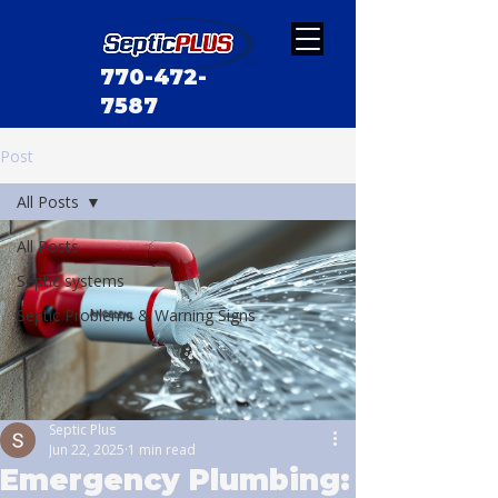
770-472-
7587
Post
All Posts
All Posts
Septic systems
Septic Problems & Warning Signs
Septic Plus
Jun 22, 2025
1 min read
Emergency Plumbing: