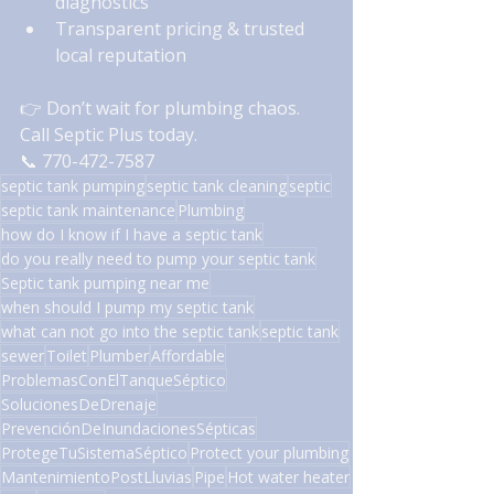
diagnostics
Transparent pricing & trusted 
local reputation
👉 Don’t wait for plumbing chaos. 
Call Septic Plus today.
📞 770-472-7587
septic tank pumping
septic tank cleaning
septic
septic tank maintenance
Plumbing
how do I know if I have a septic tank
do you really need to pump your septic tank
Septic tank pumping near me
when should I pump my septic tank
what can not go into the septic tank
septic tank
sewer
Toilet
Plumber
Affordable
ProblemasConElTanqueSéptico
SolucionesDeDrenaje
PrevenciónDeInundacionesSépticas
ProtegeTuSistemaSéptico
Protect your plumbing
MantenimientoPostLluvias
Pipe
Hot water heater